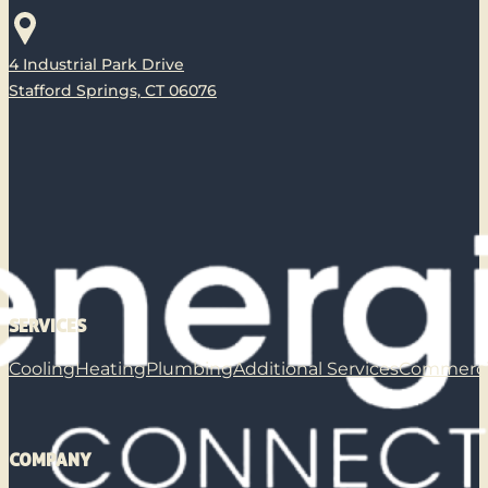
4 Industrial Park Drive
Stafford Springs, CT 06076
SERVICES
Cooling
Heating
Plumbing
Additional Services
Commerci
COMPANY