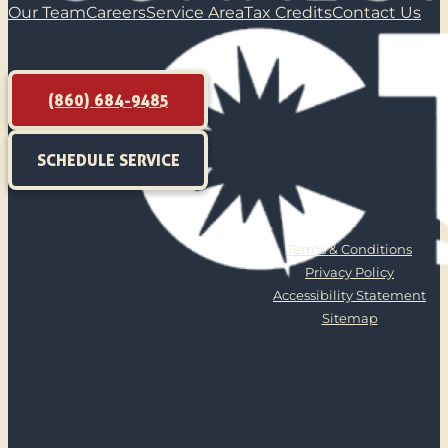
Our Team
Careers
Service Area
Tax Credits
Contact Us
(860) 684-9485
SCHEDULE SERVICE
Terms & Conditions
Privacy Policy
Accessibility Statement
Sitemap