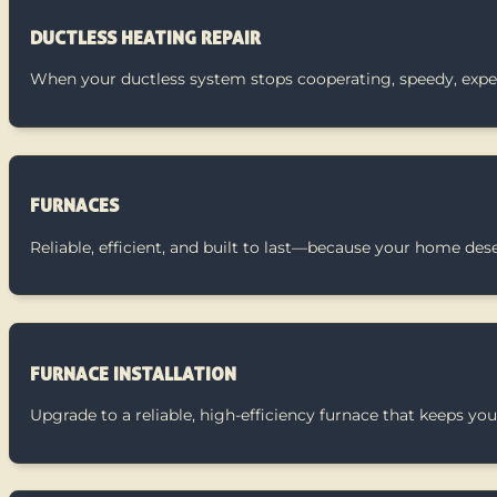
DUCTLESS HEATING REPAIR
When your ductless system stops cooperating, speedy, exper
FURNACES
Reliable, efficient, and built to last—because your home des
FURNACE INSTALLATION
Upgrade to a reliable, high-efficiency furnace that keeps 