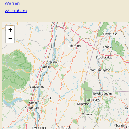
Warren
Wilbraham
+
−