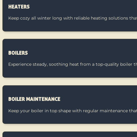
HEATERS
Keep cozy all winter long with reliable heating solutions t
BOILERS
Experience steady, soothing heat from a top-quality boiler t
BOILER MAINTENANCE
Keep your boiler in top shape with regular maintenance that