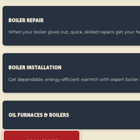
BOILER REPAIR
When your boiler gives out, quick, skilled repairs get your 
BOILER INSTALLATION
Get dependable, energy-efficient warmth with expert boiler i
OIL FURNACES & BOILERS