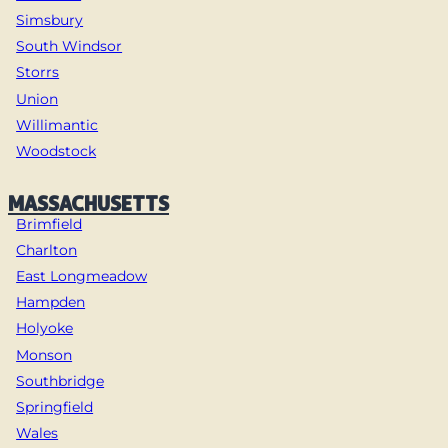
Simsbury
South Windsor
Storrs
Union
Willimantic
Woodstock
MASSACHUSETTS
Brimfield
Charlton
East Longmeadow
Hampden
Holyoke
Monson
Southbridge
Springfield
Wales