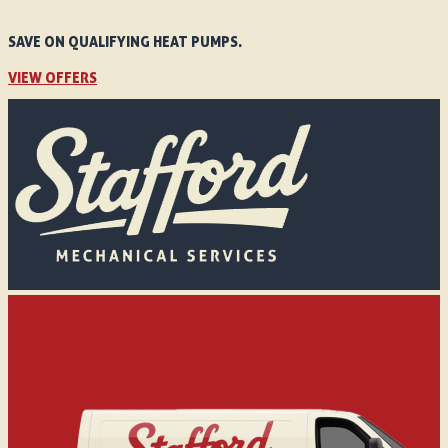
SAVE ON QUALIFYING HEAT PUMPS.
VIEW OFFERS