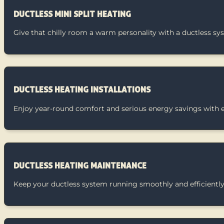
DUCTLESS MINI SPLIT HEATING
Give that chilly room a warm personality with a ductless sy
DUCTLESS HEATING INSTALLATIONS
Enjoy year-round comfort and serious energy savings with eas
DUCTLESS HEATING MAINTENANCE
Keep your ductless system running smoothly and efficiently