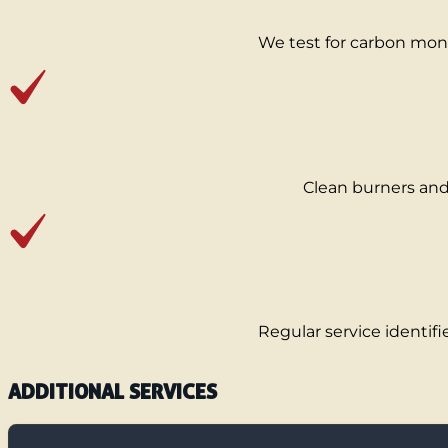
We test for carbon mono
Clean burners and 
Regular service identifi
ADDITIONAL SERVICES