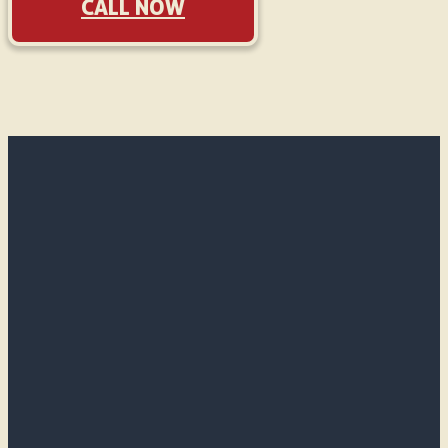
CALL NOW