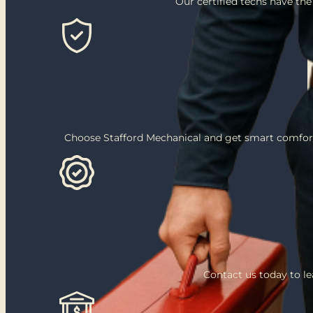
Our certified techs have the
Choose Stafford Mechanical and get smart comfort
Contact us today to l