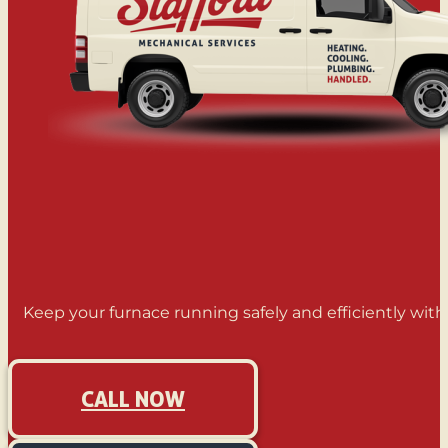
Keep your furnace running safely and efficiently wit
CALL NOW