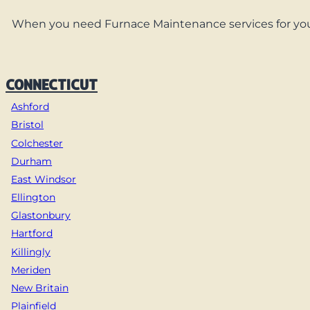
When you need Furnace Maintenance services for your
CONNECTICUT
Ashford
Bristol
Colchester
Durham
East Windsor
Ellington
Glastonbury
Hartford
Killingly
Meriden
New Britain
Plainfield