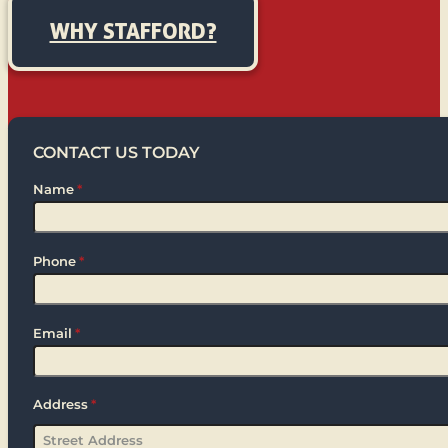
WHY STAFFORD?
CONTACT US TODAY
Name
*
Phone
*
Email
*
Address
*