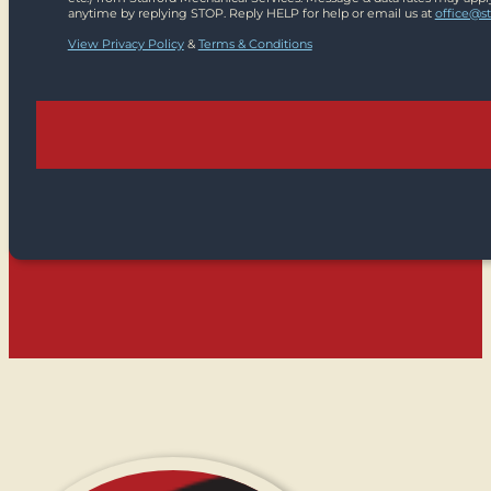
anytime by replying STOP. Reply HELP for help or email us at
office@s
View Privacy Policy
&
Terms & Conditions