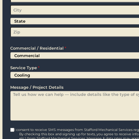
Street
Address
City
State
Zip
Commercial / Residential
*
Service Type
*
Message / Project Details
I consent to receive SMS messages from Stafford Mechanical Services rega
By checking this box and signing up for texts, you agree to receive in
etc.) from Stafford Mechanical Services. Message & data rates may appl