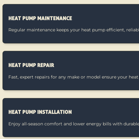
HEAT PUMP MAINTENANCE
Regular maintenance keeps your heat pump efficient, reliabl
HEAT PUMP REPAIR
Fast, expert repairs for any make or model ensure your heat
HEAT PUMP INSTALLATION
Enjoy all-season comfort and lower energy bills with durable