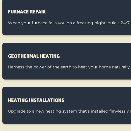
FURNACE REPAIR
When your furnace fails you on a freezing night, quick, 24/7
GEOTHERMAL HEATING
Harness the power of the earth to heat your home naturally, 
HEATING INSTALLATIONS
Upgrade to a new heating system that’s installed flawlessly 