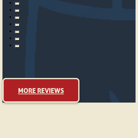
MORE REVIEWS