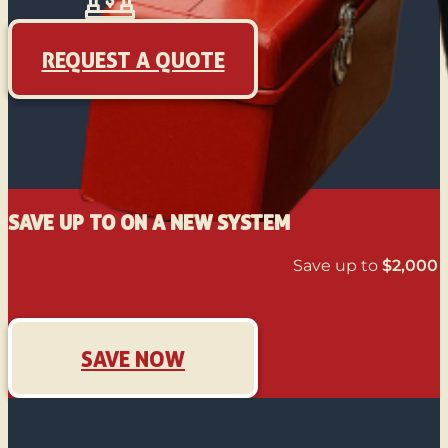
REQUEST A QUOTE
SAVE UP TO ON A NEW SYSTEM
Save up to
$2,000
o
SAVE NOW