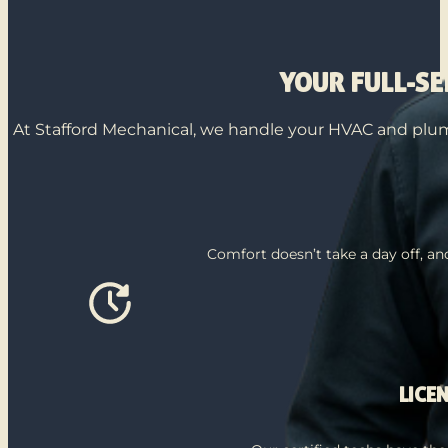
YOUR FULL-S
At Stafford Mechanical, we handle your HVAC and plumb
Comfort doesn’t take a day off, a
LICE