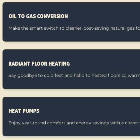
OIL TO GAS CONVERSION
Make the smart switch to cleaner, cost-saving natural gas fo
RADIANT FLOOR HEATING
Say goodbye to cold feet and hello to heated floors so warm y
HEAT PUMPS
Enjoy year-round comfort and energy savings with a clever s