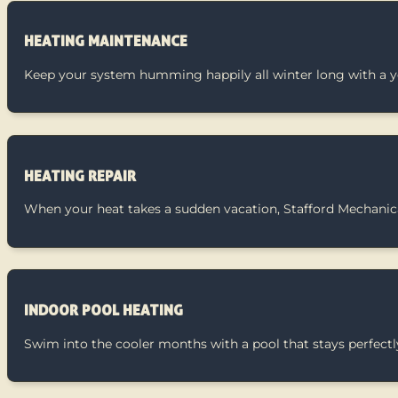
HEATING MAINTENANCE
Keep your system humming happily all winter long with a y
HEATING REPAIR
When your heat takes a sudden vacation, Stafford Mechanica
INDOOR POOL HEATING
Swim into the cooler months with a pool that stays perfec