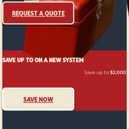
REQUEST A QUOTE
SAVE UP TO ON A NEW SYSTEM
Save up to
$2,000
o
SAVE NOW