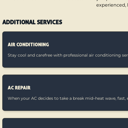
experienced, 
ADDITIONAL SERVICES
AIR CONDITIONING
Stay cool and carefree with professional air conditioning se
AC REPAIR
When your AC decides to take a break mid–heat wave, fast, ex