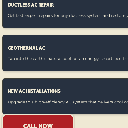
DUCTLESS AC REPAIR
Get fast, expert repairs for any ductless system and restore 
GEOTHERMAL AC
Tap into the earth’s natural cool for an energy-smart, eco-f
NEW AC INSTALLATIONS
Upgrade to a high-efficiency AC system that delivers cool 
CALL NOW