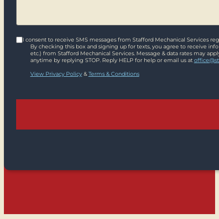
I consent to receive SMS messages from Stafford Mechanical Services rega
By checking this box and signing up for texts, you agree to receive in
etc.) from Stafford Mechanical Services. Message & data rates may appl
anytime by replying STOP. Reply HELP for help or email us at
office@s
View Privacy Policy
&
Terms & Conditions