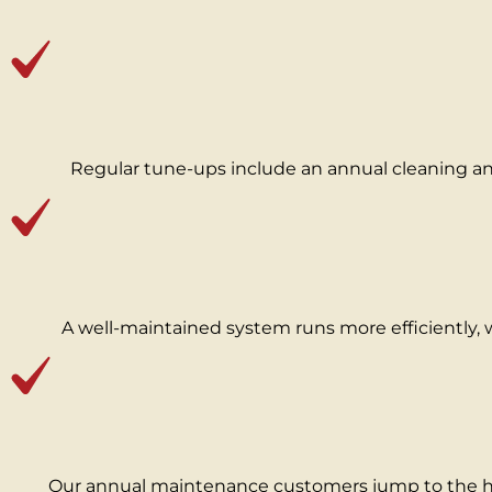
Regular tune‑ups include an annual cleaning and
A well‑maintained system runs more efficiently, 
Our annual maintenance customers jump to the hea