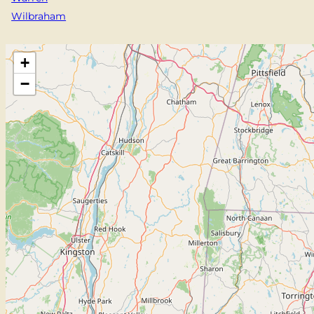
Wilbraham
+
−