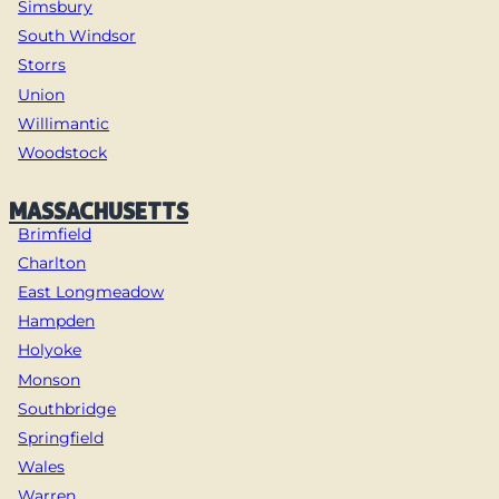
Simsbury
South Windsor
Storrs
Union
Willimantic
Woodstock
MASSACHUSETTS
Brimfield
Charlton
East Longmeadow
Hampden
Holyoke
Monson
Southbridge
Springfield
Wales
Warren