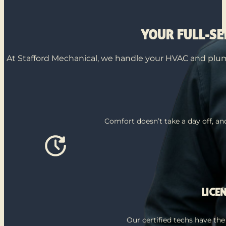
YOUR FULL-S
At Stafford Mechanical, we handle your HVAC and plumb
Comfort doesn’t take a day off, a
LICE
Our certified techs have the