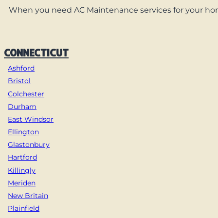
When you need AC Maintenance services for your home,
CONNECTICUT
Ashford
Bristol
Colchester
Durham
East Windsor
Ellington
Glastonbury
Hartford
Killingly
Meriden
New Britain
Plainfield