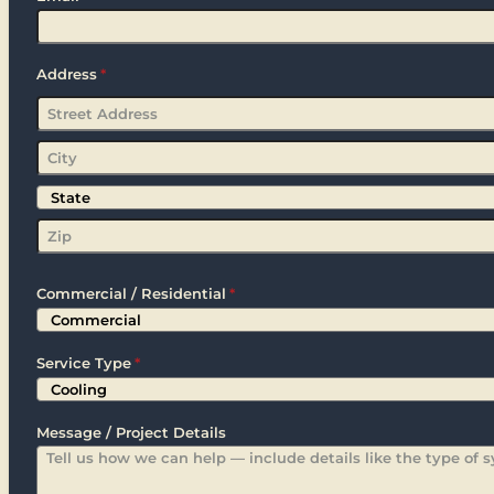
Address
*
Street
Address
City
State
Zip
Commercial / Residential
*
Service Type
*
Message / Project Details