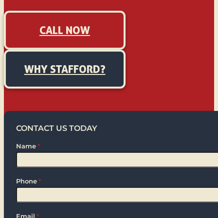
CALL NOW
WHY STAFFORD?
CONTACT US TODAY
Name
*
Phone
*
Email
*