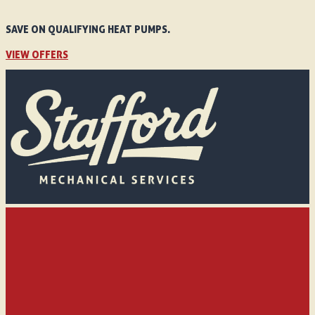
SAVE ON QUALIFYING HEAT PUMPS.
VIEW OFFERS