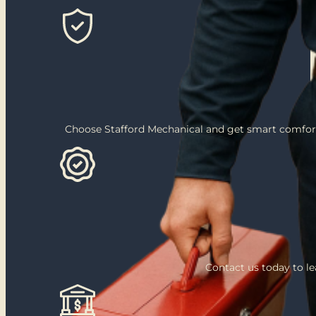
Choose Stafford Mechanical and get smart comfort
Contact us today to l