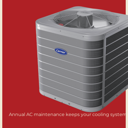
Annual AC maintenance keeps your cooling system ru