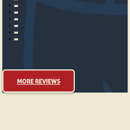
MORE REVIEWS