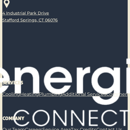
4 Industrial Park Drive
Stafford Springs, CT 06076
SERVICES
Cooling
Heating
Plumbing
Additional Services
Commerci
COMPANY
Our Team
Careers
Service Area
Tax Credits
Contact Us