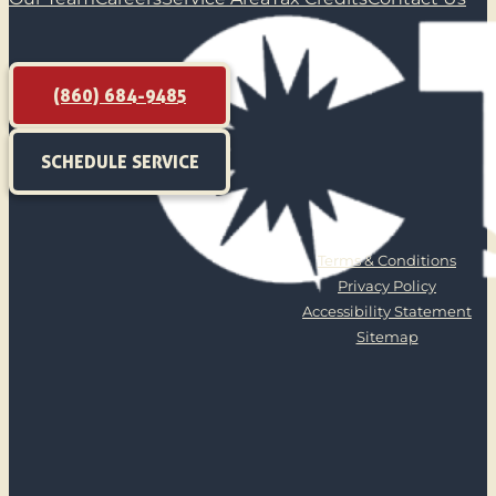
(860) 684-9485
SCHEDULE SERVICE
Terms & Conditions
Privacy Policy
Accessibility Statement
Sitemap