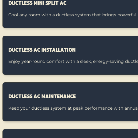
DUCTLESS MINI SPLIT AC
Cool any room with a ductless system that brings powerful 
DUCTLESS AC INSTALLATION
Enjoy year-round comfort with a sleek, energy-saving ductl
DUCTLESS AC MAINTENANCE
Keep your ductless system at peak performance with annual