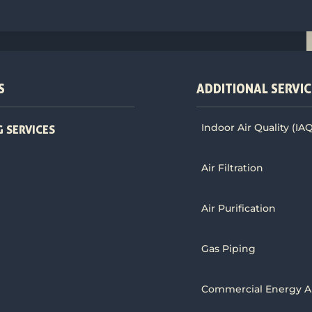
S
ADDITIONAL SERVIC
Indoor Air Quality (IA
 SERVICES
Air Filtration
Air Purification
Gas Piping
Commercial Energy A