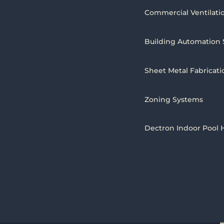
Commercial Ventilati
Building Automation
Sheet Metal Fabricati
Zoning Systems
Dectron Indoor Pool