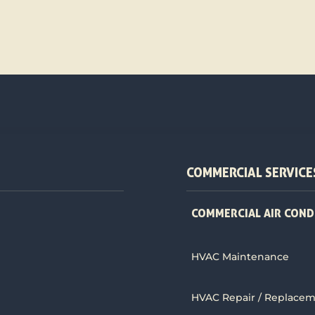
COMMERCIAL SERVICE
COMMERCIAL AIR COND
HVAC Maintenance
HVAC Repair / Replace