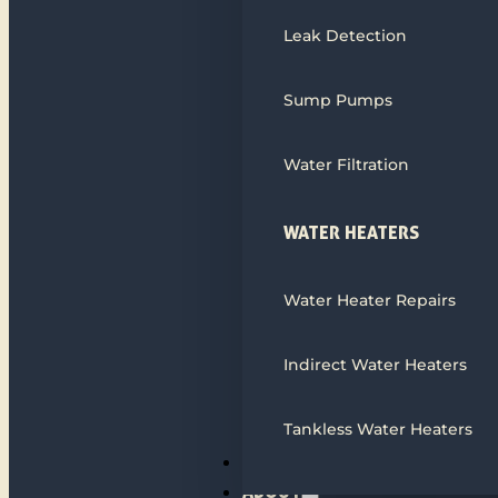
Leak Detection
Sump Pumps
Water Filtration
WATER HEATERS
Water Heater Repairs
Indirect Water Heaters
Tankless Water Heaters
ALL SERVICES
ABOUT