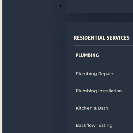
PLUMBING
RESIDENTIAL SERVICES
PLUMBING
Plumbing Repairs
Plumbing Installation
Kitchen & Bath
Backflow Testing