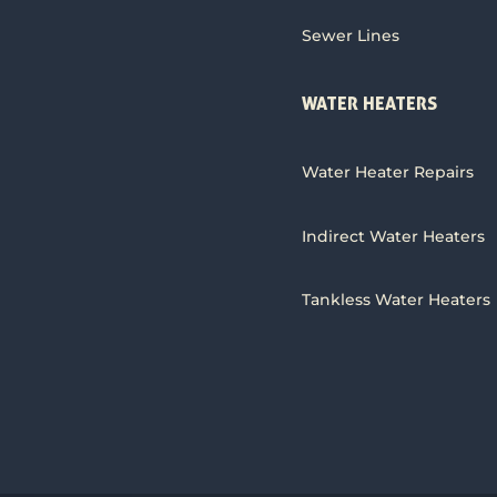
Sewer Lines
WATER HEATERS
Water Heater Repairs
Indirect Water Heaters
Tankless Water Heaters