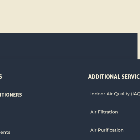
S
ADDITIONAL SERVIC
Indoor Air Quality (IA
ITIONERS
Air Filtration
Air Purification
ments