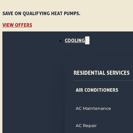
SAVE ON QUALIFYING HEAT PUMPS.
VIEW OFFERS
COOLING
RESIDENTIAL SERVICES
AIR CONDITIONERS
AC Maintenance
AC Repair