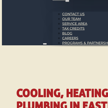
CONTACT US
OUR TEAM
SERVICE AREA
TAX CREDITS
BLOG
CAREERS
PROGRAMS & PARTNERSH
COOLING, HEATIN
PLUMBING IN EAS