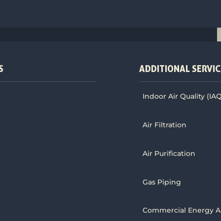
S
ADDITIONAL SERVIC
Indoor Air Quality (IA
Air Filtration
Air Purification
Gas Piping
Commercial Energy A