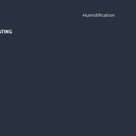
Humidification
ATING