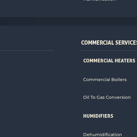
COMMERCIAL SERVICE
COMMERCIAL HEATERS
Commercial Boilers
Oil To Gas Conversion
HUMIDIFIERS
Dehumidification