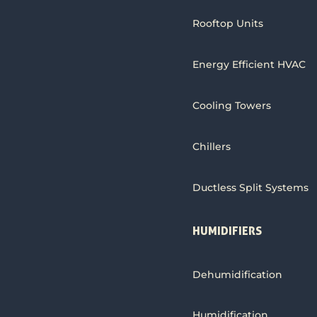
Rooftop Units
Energy Efficient HVAC
Cooling Towers
Chillers
Ductless Split Systems
HUMIDIFIERS
Dehumidification
Humidification