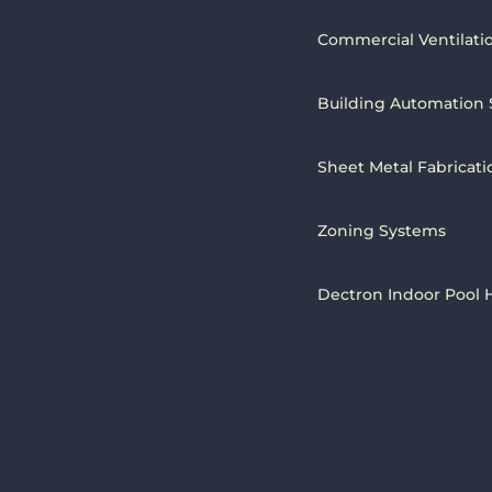
Commercial Ventilati
Building Automation
Sheet Metal Fabricati
Zoning Systems
Dectron Indoor Pool