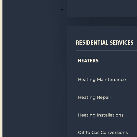
HEATING
RESIDENTIAL SERVICES
HEATERS
Heating Maintenance
Heating Repair
Heating Installations
Oil To Gas Conversions