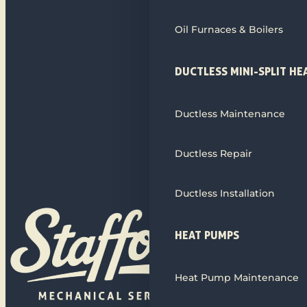
Oil Furnaces & Boilers
DUCTLESS MINI-SPLIT HE
Ductless Maintenance
Ductless Repair
Ductless Installation
HEAT PUMPS
Heat Pump Maintenance