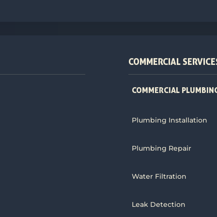
COMMERCIAL SERVICE
COMMERCIAL PLUMBING
Plumbing Installation
Plumbing Repair
Water Filtration
Leak Detection