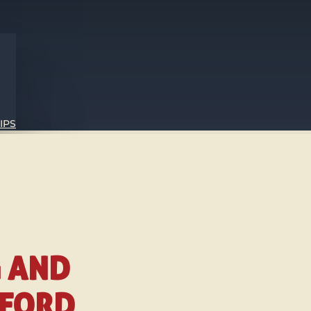
IPS
G AND
TFORD