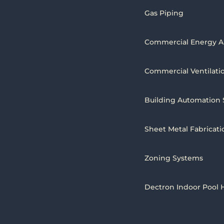
Gas Piping
Commercial Energy A
Commercial Ventilati
Building Automation
Sheet Metal Fabricati
Zoning Systems
Dectron Indoor Pool