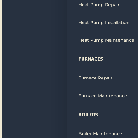
Heat Pump Repair
Heat Pump Installation
Heat Pump Maintenance
FURNACES
Furnace Repair
Furnace Maintenance
BOILERS
Boiler Maintenance