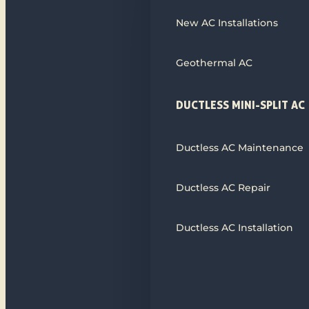
New AC Installations
Geothermal AC
DUCTLESS MINI-SPLIT AC
Ductless AC Maintenance
Ductless AC Repair
Ductless AC Installation