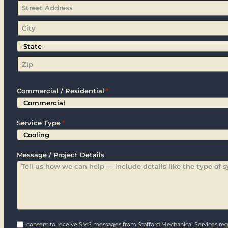
Street
Address
City
State
Zip
Commercial / Residential
*
Service Type
*
Message / Project Details
I consent to receive SMS messages from Stafford Mechanical Services rega