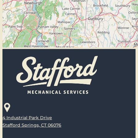
4 Industrial Park Drive
Stafford Springs, CT 06076