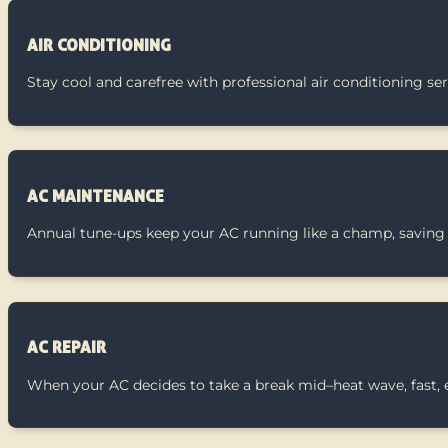
AIR CONDITIONING
Stay cool and carefree with professional air conditioning se
AC MAINTENANCE
Annual tune-ups keep your AC running like a champ, saving
AC REPAIR
When your AC decides to take a break mid–heat wave, fast, ex