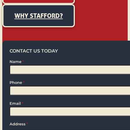
WHY STAFFORD?
CONTACT US TODAY
Name
*
Phone
*
Email
*
Address
*