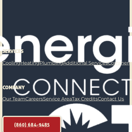
SERVICES
Cooling
Heating
Plumbing
Additional Services
Commerci
COMPANY
Our Team
Careers
Service Area
Tax Credits
Contact Us
(860) 684-9485