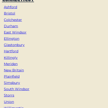
Ashford
Bristol
Colchester
Durham
East Windsor
Ellington
Glastonbury
Hartford
Killingly
Meriden
New Britain
Plainfield
Simsbury
South Windsor
Storrs
Union
Willimantic