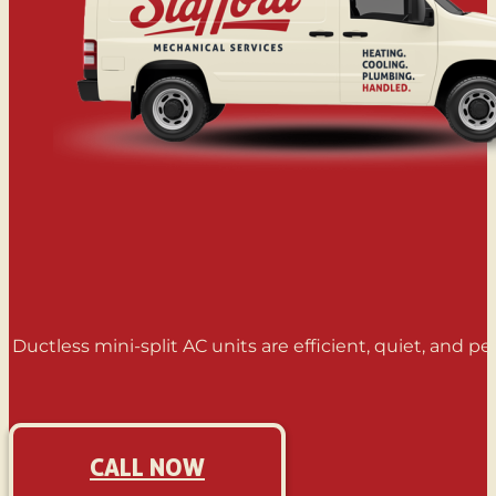
Ductless mini-split AC units are efficient, quiet, and 
CALL NOW