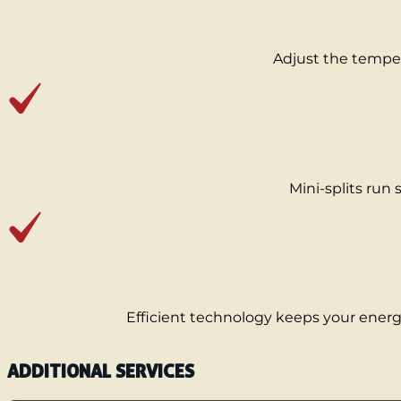
Adjust the temper
Mini-splits run s
Efficient technology keeps your energy 
ADDITIONAL SERVICES