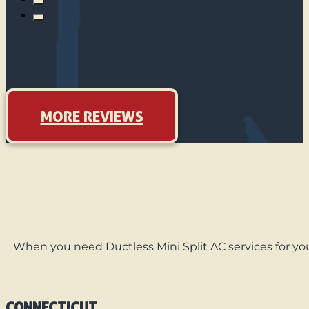
MORE REVIEWS
When you need Ductless Mini Split AC services for you
CONNECTICUT