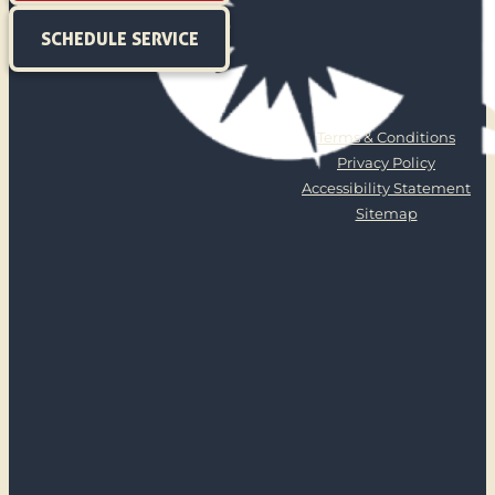
SCHEDULE SERVICE
Terms & Conditions
Privacy Policy
Accessibility Statement
Sitemap