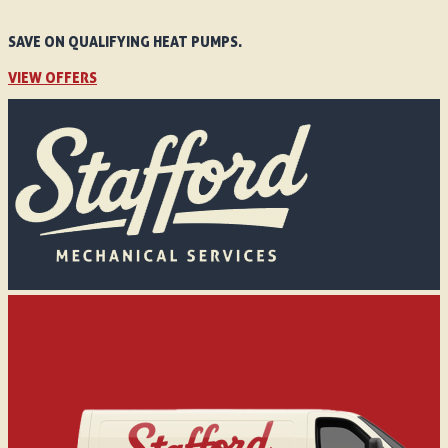
SAVE ON QUALIFYING HEAT PUMPS.
VIEW OFFERS