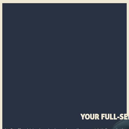
YOUR FULL-S