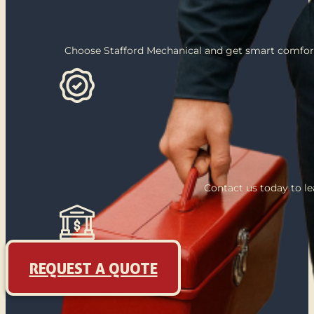
Choose Stafford Mechanical and get smart comfort
Contact us today to l
REQUEST A QUOTE