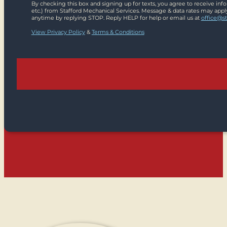
By checking this box and signing up for texts, you agree to receive in
etc.) from Stafford Mechanical Services. Message & data rates may appl
anytime by replying STOP. Reply HELP for help or email us at
office@s
View Privacy Policy
&
Terms & Conditions