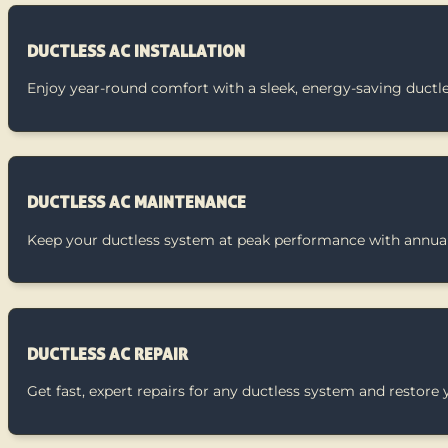
DUCTLESS AC INSTALLATION
Enjoy year-round comfort with a sleek, energy-saving ductl
DUCTLESS AC MAINTENANCE
Keep your ductless system at peak performance with annual
DUCTLESS AC REPAIR
Get fast, expert repairs for any ductless system and restore 