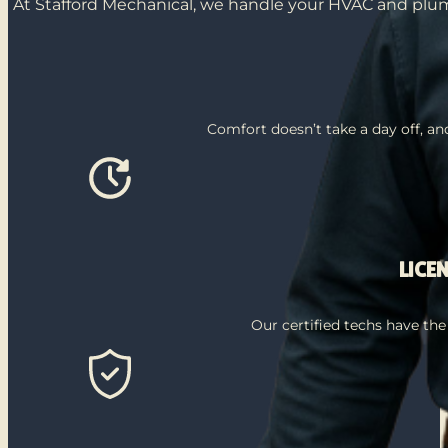
At Stafford Mechanical, we handle your HVAC and plumb
Comfort doesn’t take a day off, a
LICE
Our certified techs have the