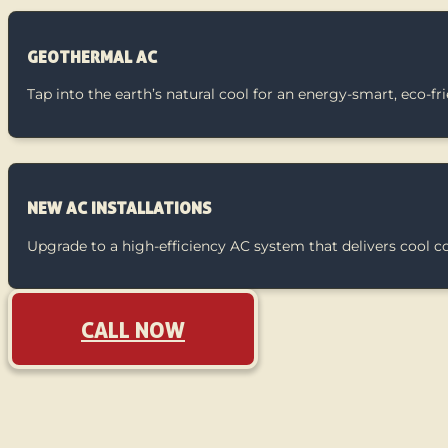
GEOTHERMAL AC
Tap into the earth’s natural cool for an energy-smart, eco-f
NEW AC INSTALLATIONS
Upgrade to a high-efficiency AC system that delivers cool 
CALL NOW