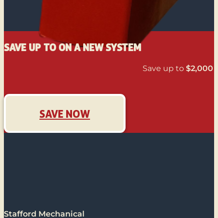
SAVE UP TO ON A NEW SYSTEM
Save up to
$2,000
o
SAVE NOW
Stafford Mechanical