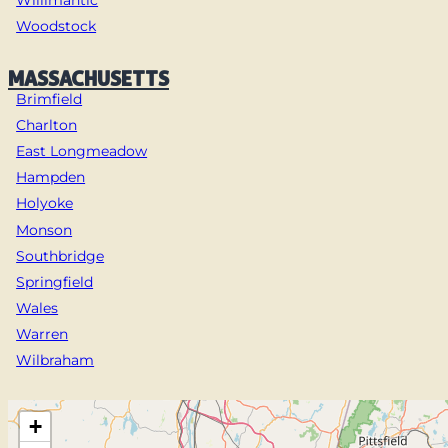
Woodstock
MASSACHUSETTS
Brimfield
Charlton
East Longmeadow
Hampden
Holyoke
Monson
Southbridge
Springfield
Wales
Warren
Wilbraham
+