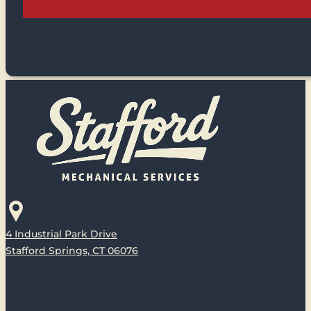
4 Industrial Park Drive
Stafford Springs, CT 06076