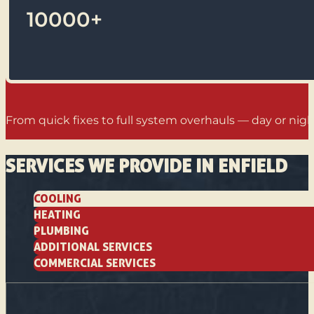
10000
+
From quick fixes to full system overhauls — day or night
SERVICES WE PROVIDE IN ENFIELD
COOLING
HEATING
PLUMBING
ADDITIONAL SERVICES
COMMERCIAL SERVICES