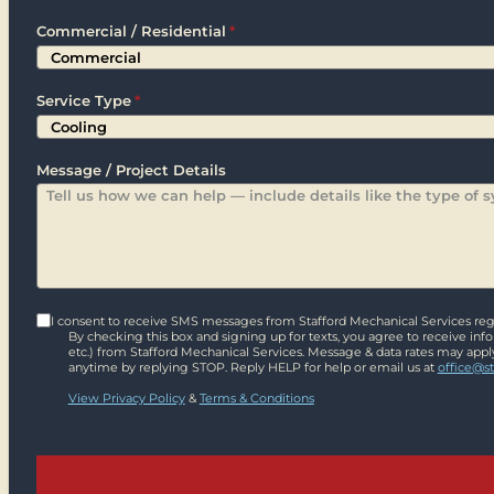
Zip
Commercial / Residential
*
Service Type
*
Message / Project Details
I consent to receive SMS messages from Stafford Mechanical Services rega
By checking this box and signing up for texts, you agree to receive in
etc.) from Stafford Mechanical Services. Message & data rates may appl
anytime by replying STOP. Reply HELP for help or email us at
office@s
View Privacy Policy
&
Terms & Conditions