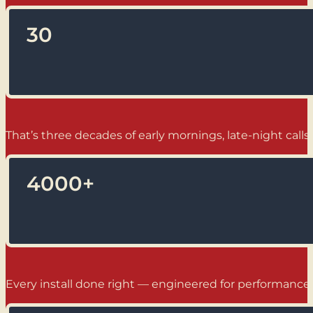
30
That’s three decades of early mornings, late-night calls,
4000
+
Every install done right — engineered for performance, b