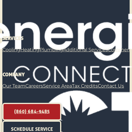
SERVICES
Cooling
Heating
Plumbing
Additional Services
Commerci
COMPANY
Our Team
Careers
Service Area
Tax Credits
Contact Us
(860) 684-9485
SCHEDULE SERVICE