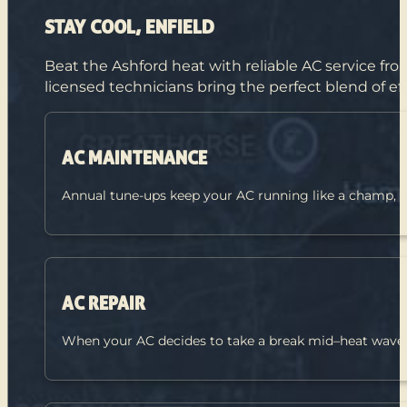
STAY COOL, ENFIELD
Beat the Ashford heat with reliable AC service fr
licensed technicians bring the perfect blend of ef
AC MAINTENANCE
Annual tune-ups keep your AC running like a champ, 
AC REPAIR
When your AC decides to take a break mid–heat wave, fa