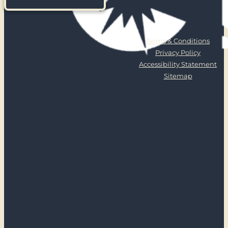
Terms & Conditions
Privacy Policy
Accessibility Statement
Sitemap