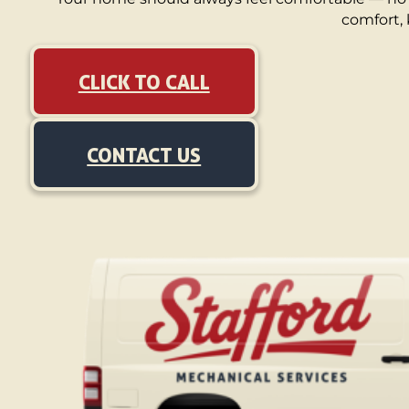
comfort, 
CLICK TO CALL
CONTACT US