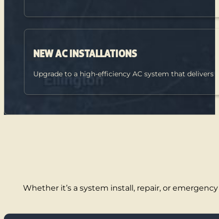
NEW AC INSTALLATIONS
Upgrade to a high-efficiency AC system that delivers
Whether it’s a system install, repair, or emergency 