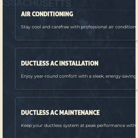
AIR CONDITIONING
Stay cool and carefree with professional air condition
DUCTLESS AC INSTALLATION
Enjoy year-round comfort with a sleek, energy-saving
DUCTLESS AC MAINTENANCE
Keep your ductless system at peak performance with a