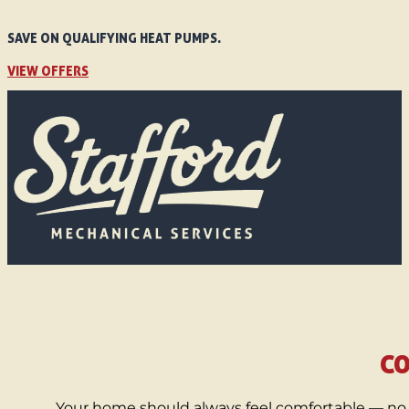
SAVE ON QUALIFYING HEAT PUMPS.
VIEW OFFERS
CO
Your home should always feel comfortable — no 