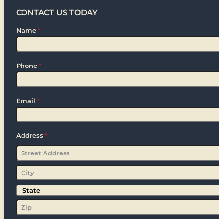
CONTACT US TODAY
Name
*
Phone
*
Email
*
Address
*
Street
Address
City
State