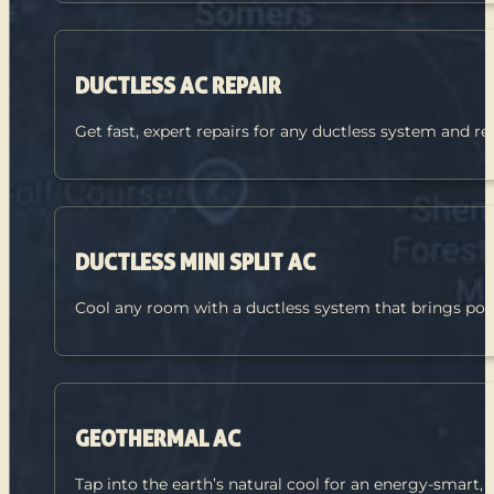
DUCTLESS AC REPAIR
Get fast, expert repairs for any ductless system and re
DUCTLESS MINI SPLIT AC
Cool any room with a ductless system that brings pow
GEOTHERMAL AC
Tap into the earth’s natural cool for an energy-smart,