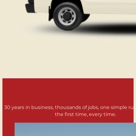
30 years in business, thousands of jobs, one simple rule
the first time, every time.