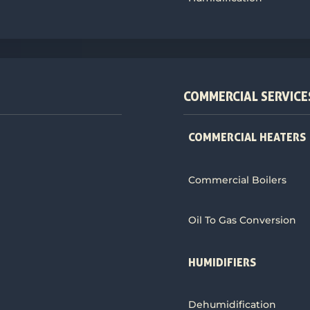
COMMERCIAL SERVICE
COMMERCIAL HEATERS
Commercial Boilers
Oil To Gas Conversion
HUMIDIFIERS
Dehumidification