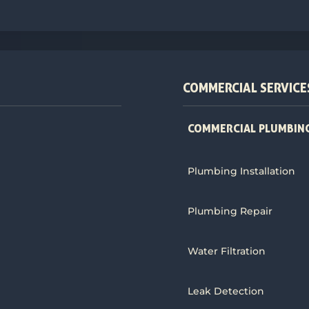
COMMERCIAL SERVICE
COMMERCIAL PLUMBING
Plumbing Installation
Plumbing Repair
Water Filtration
Leak Detection