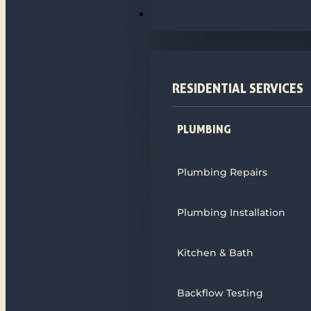
PLUMBING
RESIDENTIAL SERVICES
PLUMBING
Plumbing Repairs
Plumbing Installation
Kitchen & Bath
Backflow Testing