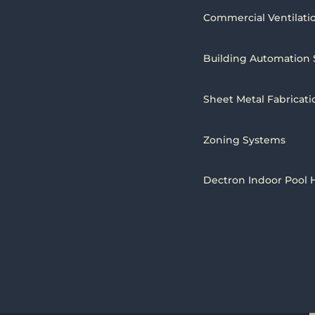
Commercial Ventilati
Building Automation
Sheet Metal Fabricati
Zoning Systems
Dectron Indoor Pool