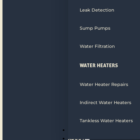
Leak Detection
Sump Pumps
Water Filtration
WATER HEATERS
Water Heater Repairs
Indirect Water Heaters
Tankless Water Heaters
ALL SERVICES
ABOUT