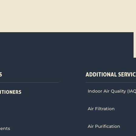
S
ADDITIONAL SERVIC
Indoor Air Quality (IA
ITIONERS
Air Filtration
Air Purification
ments