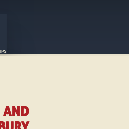
IPS
G AND
SBURY