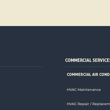
COMMERCIAL SERVICE
COMMERCIAL AIR COND
HVAC Maintenance
HVAC Repair / Replace