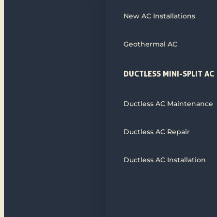
New AC Installations
Geothermal AC
DUCTLESS MINI-SPLIT AC
Ductless AC Maintenance
Ductless AC Repair
Ductless AC Installation