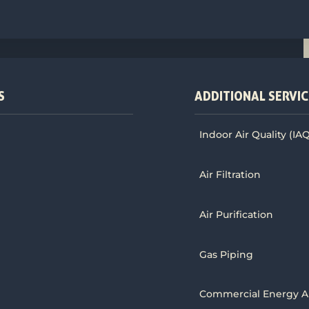
S
ADDITIONAL SERVIC
Indoor Air Quality (IA
Air Filtration
Air Purification
Gas Piping
Commercial Energy A