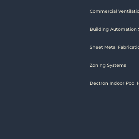
Commercial Ventilati
Building Automation
Sheet Metal Fabricati
Zoning Systems
Dectron Indoor Pool