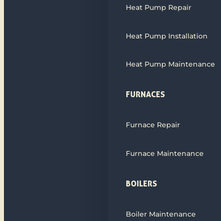
Heat Pump Repair
Heat Pump Installation
Heat Pump Maintenance
FURNACES
Furnace Repair
Furnace Maintenance
BOILERS
Boiler Maintenance