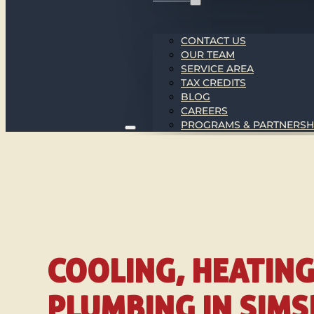
CONTACT US
OUR TEAM
SERVICE AREA
TAX CREDITS
BLOG
CAREERS
PROGRAMS & PARTNERSH
COOLING, HEATIN
PLUMBING IN SIM