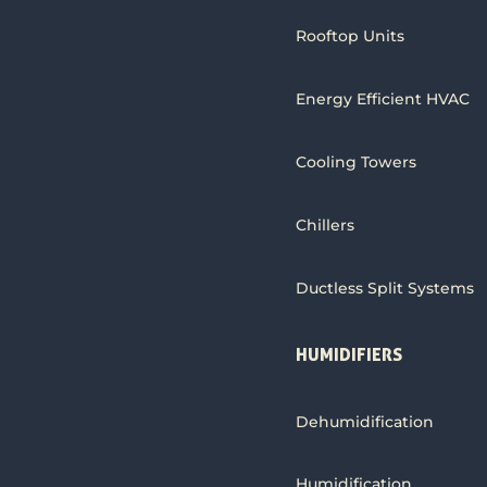
Rooftop Units
Energy Efficient HVAC
Cooling Towers
Chillers
Ductless Split Systems
HUMIDIFIERS
Dehumidification
Humidification