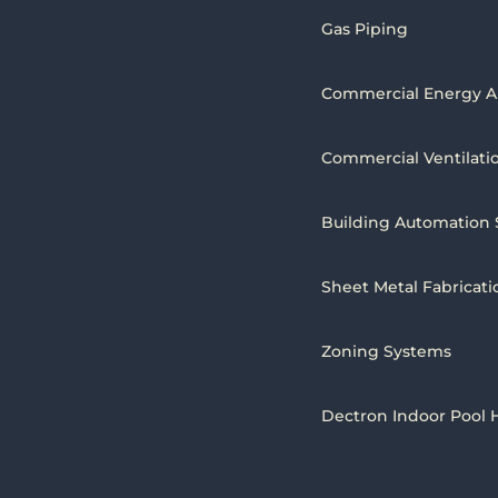
Gas Piping
Commercial Energy A
Commercial Ventilati
Building Automation
Sheet Metal Fabricati
Zoning Systems
Dectron Indoor Pool