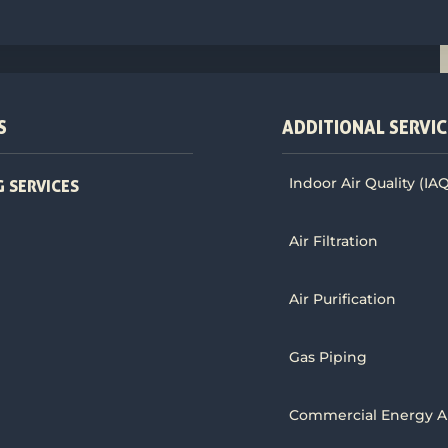
S
ADDITIONAL SERVIC
Indoor Air Quality (IA
 SERVICES
Air Filtration
Air Purification
Gas Piping
Commercial Energy A