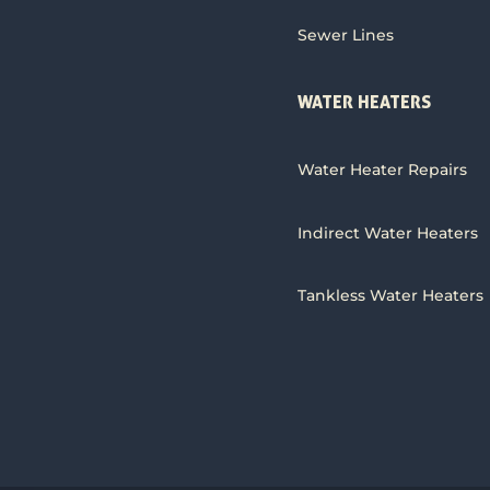
Sewer Lines
WATER HEATERS
Water Heater Repairs
Indirect Water Heaters
Tankless Water Heaters