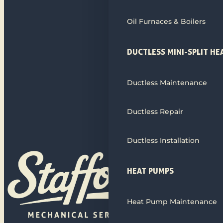
Oil Furnaces & Boilers
DUCTLESS MINI-SPLIT HE
Ductless Maintenance
Ductless Repair
Ductless Installation
HEAT PUMPS
Heat Pump Maintenance