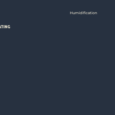
Humidification
ATING