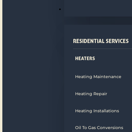
HEATING
RESIDENTIAL SERVICES
HEATERS
Heating Maintenance
Heating Repair
Heating Installations
Oil To Gas Conversions