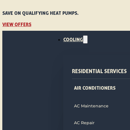
SAVE ON QUALIFYING HEAT PUMPS.
VIEW OFFERS
COOLING
RESIDENTIAL SERVICES
AIR CONDITIONERS
AC Maintenance
AC Repair