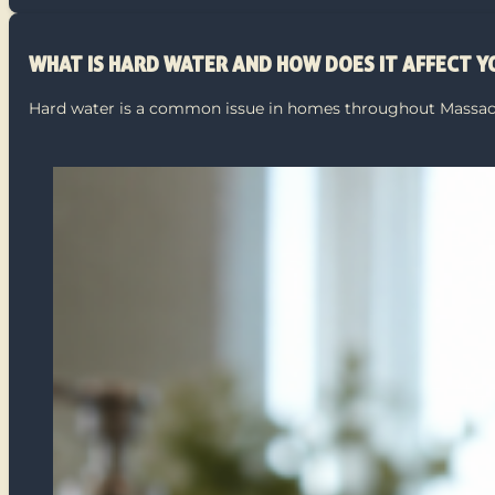
WHAT IS HARD WATER AND HOW DOES IT AFFECT 
Hard water is a common issue in homes throughout Massach