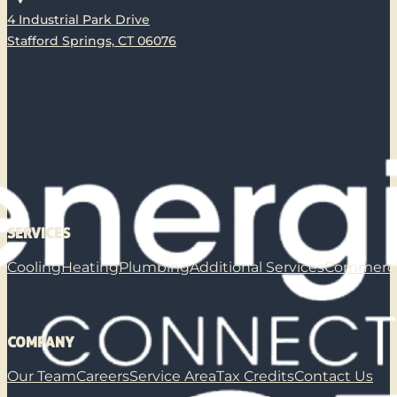
4 Industrial Park Drive
Stafford Springs, CT 06076
SERVICES
Cooling
Heating
Plumbing
Additional Services
Commerci
COMPANY
Our Team
Careers
Service Area
Tax Credits
Contact Us