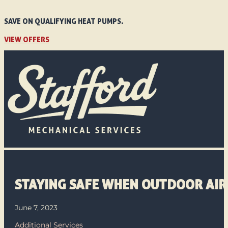
SAVE ON QUALIFYING HEAT PUMPS.
VIEW OFFERS
STAYING SAFE WHEN OUTDOOR AIR 
June 7, 2023
Additional Services