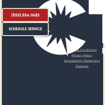
(860) 684-9485
SCHEDULE SERVICE
Terms & Conditions
Privacy Policy
Accessibility Statement
Sitemap