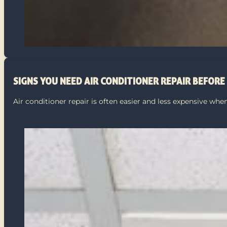
SIGNS YOU NEED AIR CONDITIONER REPAIR BEFOR
Air conditioner repair is often easier and less expensive w