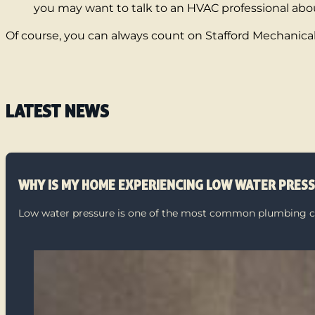
you may want to talk to an HVAC professional abou
Of course, you can always count on Stafford Mechanical 
LATEST NEWS
WHY IS MY HOME EXPERIENCING LOW WATER PRES
Low water pressure is one of the most common plumbing com