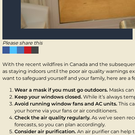
Please share this
With the recent wildfires in Canada and the subsequent
as staying indoors until the poor air quality warnings e
want to safeguard yourself and your family, here are a 
Wear a mask if you must go outdoors.
Masks can h
Keep your windows closed.
While it’s always temp
Avoid running window fans and AC units.
This ca
your home via your fans or air conditioners.
Check the air quality regularly.
As we’ve seen rece
forecasts, so you can plan accordingly.
Consider air purification.
An air purifier can help